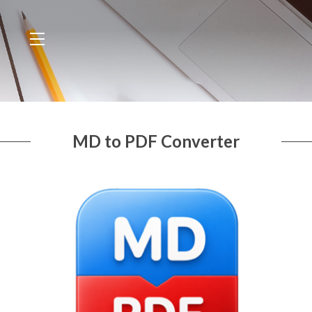
MD to PDF Converter