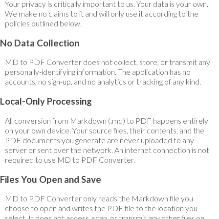
Your privacy is critically important to us. Your data is your own.
We make no claims to it and will only use it according to the
policies outlined below.
No Data Collection
MD to PDF Converter does not collect, store, or transmit any
personally-identifying information. The application has no
accounts, no sign-up, and no analytics or tracking of any kind.
Local-Only Processing
All conversion from Markdown (.md) to PDF happens entirely
on your own device. Your source files, their contents, and the
PDF documents you generate are never uploaded to any
server or sent over the network. An internet connection is not
required to use MD to PDF Converter.
Files You Open and Save
MD to PDF Converter only reads the Markdown file you
choose to open and writes the PDF file to the location you
select. It does not access, scan, or transmit any other files on