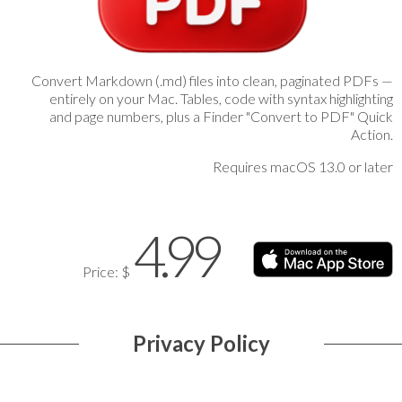
Convert Markdown (.md) files into clean, paginated PDFs —
entirely on your Mac. Tables, code with syntax highlighting
and page numbers, plus a Finder "Convert to PDF" Quick
Action.
Requires macOS 13.0 or later
4.99
Price: $
Privacy Policy